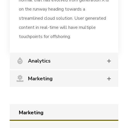
normal that has evolved from generation X is
on the runway heading towards a
streamlined cloud solution. User generated
content in real-time will have multiple
touchpoints for offshoring.
Analytics
Marketing
Marketing