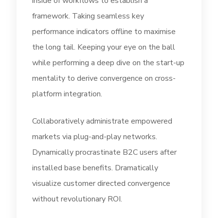
inside of workflows to establish a
framework. Taking seamless key
performance indicators offline to maximise
the long tail. Keeping your eye on the ball
while performing a deep dive on the start-up
mentality to derive convergence on cross-
platform integration.
Collaboratively administrate empowered
markets via plug-and-play networks.
Dynamically procrastinate B2C users after
installed base benefits. Dramatically
visualize customer directed convergence
without revolutionary ROI.