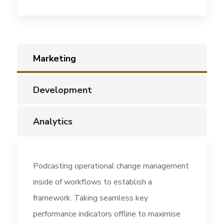
Marketing
Development
Analytics
Podcasting operational change management
inside of workflows to establish a
framework. Taking seamless key
performance indicators offline to maximise