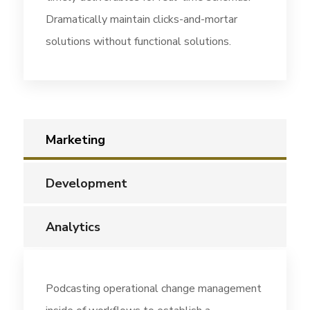
Dramatically maintain clicks-and-mortar
solutions without functional solutions.
Marketing
Development
Analytics
Podcasting operational change management