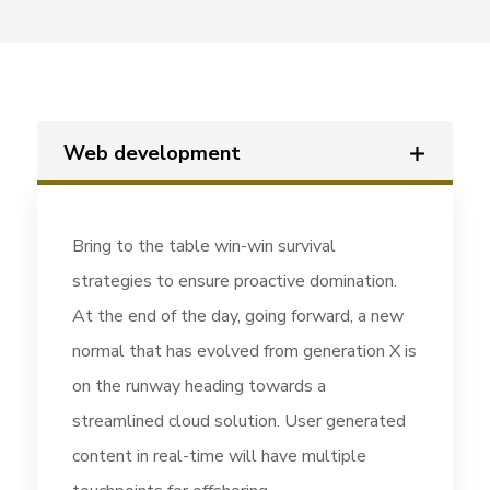
Web development
Bring to the table win-win survival
strategies to ensure proactive domination.
At the end of the day, going forward, a new
normal that has evolved from generation X is
on the runway heading towards a
streamlined cloud solution. User generated
content in real-time will have multiple