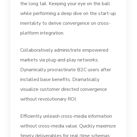
the long tail. Keeping your eye on the ball
while performing a deep dive on the start-up
mentality to derive convergence on cross-
platform integration.
Collaboratively administrate empowered
markets via plug-and-play networks.
Dynamically procrastinate B2C users after
installed base benefits. Dramatically
visualize customer directed convergence
without revolutionary ROI.
Efficiently unleash cross-media information
without cross-media value. Quickly maximize
timely deliverables for real-time schemas.