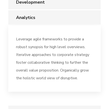
Development
Analytics
Leverage agile frameworks to provide a
robust synopsis for high level overviews.
Iterative approaches to corporate strategy
foster collaborative thinking to further the
overall value proposition. Organically grow
the holistic world view of disruptive.