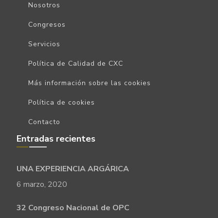
Nosotros
Congresos
Servicios
Política de Calidad de CXC
Más información sobre las cookies
Política de cookies
Contacto
Entradas recientes
UNA EXPERIENCIA ARGÁRICA
6 marzo, 2020
32 Congreso Nacional de OPC