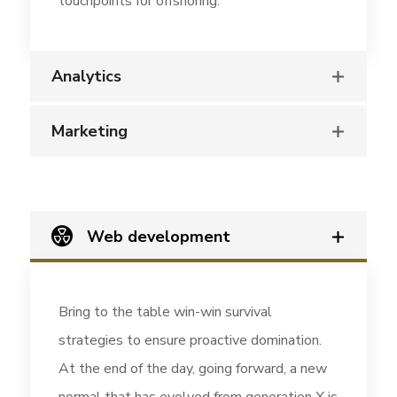
touchpoints for offshoring.
Analytics
Marketing
Web development
Bring to the table win-win survival
strategies to ensure proactive domination.
At the end of the day, going forward, a new