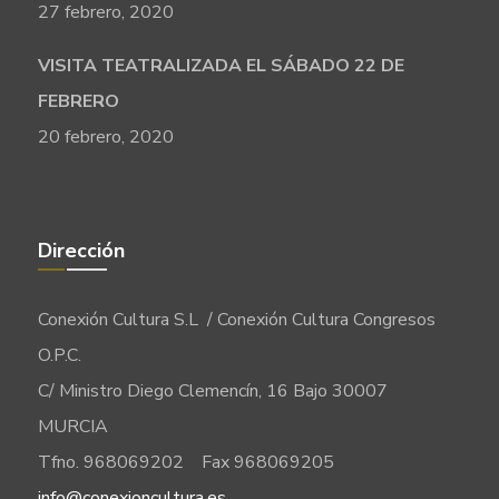
27 febrero, 2020
VISITA TEATRALIZADA EL SÁBADO 22 DE
FEBRERO
20 febrero, 2020
Dirección
Conexión Cultura S.L / Conexión Cultura Congresos
O.P.C.
C/ Ministro Diego Clemencín, 16 Bajo 30007
MURCIA
Tfno. 968069202 Fax 968069205
info@conexioncultura.es