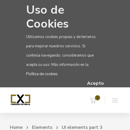
Uso de
Cookies
Utilizamos cookies propias y de terceros
para mejorar nuestros servicios. Si
continúa navegando, consideramos que
acepta su uso. Más información en la
Política de cookies
Acepto
0
Home
Elements
UI elements part 3