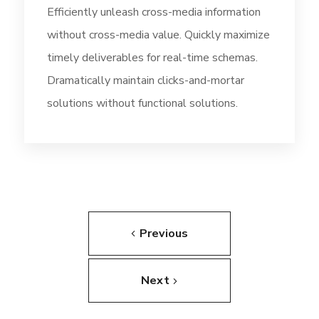
Efficiently unleash cross-media information
without cross-media value. Quickly maximize
timely deliverables for real-time schemas.
Dramatically maintain clicks-and-mortar
solutions without functional solutions.
Previous
Next