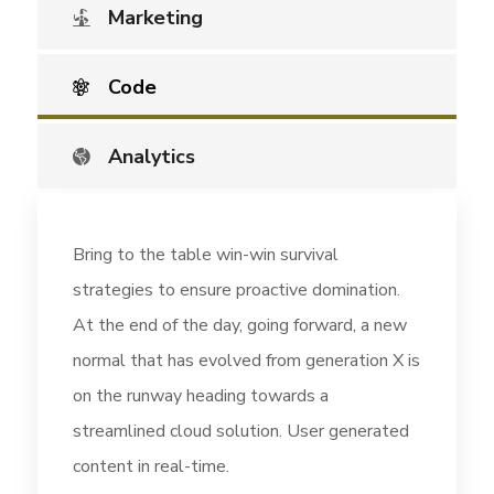
Marketing
Code
Analytics
Bring to the table win-win survival
strategies to ensure proactive domination.
At the end of the day, going forward, a new
normal that has evolved from generation X is
on the runway heading towards a
streamlined cloud solution. User generated
content in real-time.